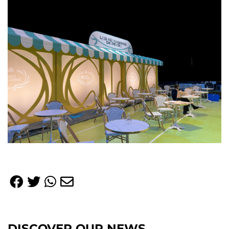
DISCOVER OUR NEWS