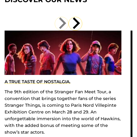
A TRUE TASTE OF NOSTALGIA.
The 9th edition of the Stranger Fan Meet Tour, a
convention that brings together fans of the series
Stranger Things, is coming to Paris Nord Villepinte
Exhibition Centre on March 28 and 29. An
unforgettable immersion into the world of Hawkins,
with the added bonus of meeting some of the
show’s star actors.