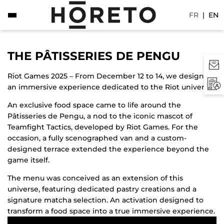
FR
|
EN
THE PÂTISSERIES DE PENGU
Riot Games 2025 – From December 12 to 14, we designed
an immersive experience dedicated to the Riot universe.
An exclusive food space came to life around the
Pâtisseries de Pengu, a nod to the iconic mascot of
Teamfight Tactics, developed by Riot Games. For the
occasion, a fully scenographed van and a custom-
designed terrace extended the experience beyond the
game itself.
The menu was conceived as an extension of this
universe, featuring dedicated pastry creations and a
signature matcha selection. An activation designed to
transform a food space into a true immersive experience.