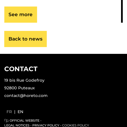
See more
Back to news
CONTACT
19 bis Rue Godefroy
92800
Puteaux
contact@horeto.com
FR
|
EN
｢∫｣ OFFICIAL WEBSITE
-
LEGAL NOTICES
-
PRIVACY POLICY
-
COOKIES POLICY